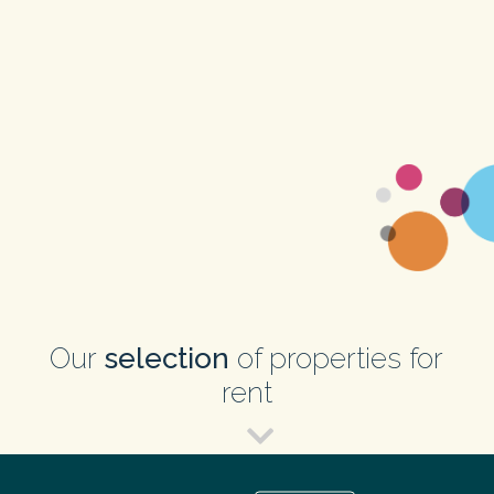
Our
selection
of properties for
rent