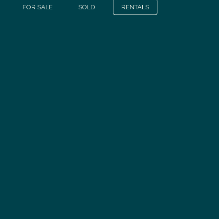
FOR SALE
SOLD
RENTALS
Discover
all our properties
OUR PROPERTIES FOR SALE
SUIVEZ-NOUS
CONTACT